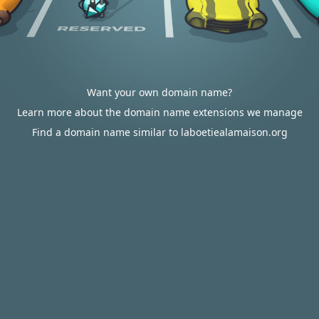
Want your own domain name?
Learn more about the domain name extensions we manage
Find a domain name similar to laboetiealamaison.org