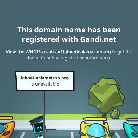
This domain name has been
registered with Gandi.net
View the WHOIS results of laboetiealamaison.org
to get the
domain’s public registration information.
laboetiealamaison.org
is unavailable